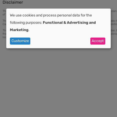
Disclaimer
This map is based on data from the review of a national cancer control plan or a n
of these documents.
We use cookies and process personal data for the
Use
The index displayed on this map is the result of a peer-reviewed process and does no
following purposes:
Functional & Advertising and
Cancer Control (UICC) or any partner organizations of the International Cancer Contro
Marketing
.
The responsibility for the interpretation and use of the material lies with the reader.
of
from its use. Any use of materials from this site should be accompanied by an ack
locator (URL) of the material.
Customize
Accept
personal
data
and
cookies