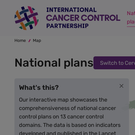
Skip
Cervical cancer plan:
Not available
to
Nat
main
pl
content
Breadcrumb
Home
Map
National plans
Switch to Cer
What's this?
Our interactive map showcases the
comprehensiveness of national cancer
control plans on 13 cancer control
domains. The data is based on indicators
developed and published in the
Lancet