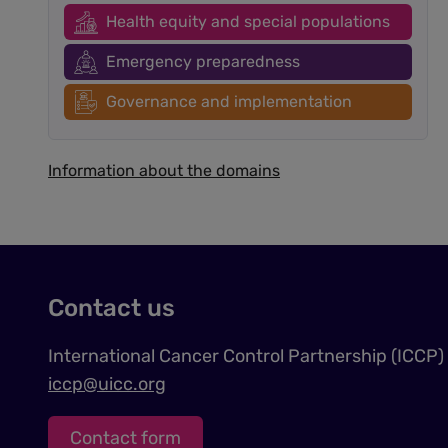
Health equity and special populations
Emergency preparedness
Governance and implementation
Information about the domains
Contact us
International Cancer Control Partnership (ICCP)
iccp@uicc.org
Contact form