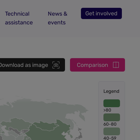
Get involved
Technical
News &
assistance
events
Download as image
Comparison
Legend
>80
60-80
40-59