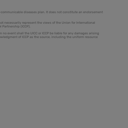
on-communicable diseases plan. It does not constitute an endorsement
t necessarily represent the views of the Union for International
l Partnership (ICCP).
 In no event shall the UICC or ICCP be liable for any damages arising
nowledgment of ICCP as the source, including the uniform resource