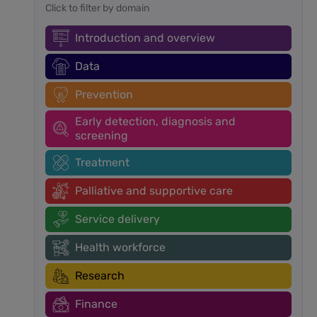
Click to filter by domain
Introduction and overview
Data
Prevention
Early detection, diagnosis and
screening
Treatment
Palliative and supportive care
Service delivery
Health workforce
Research
Finance