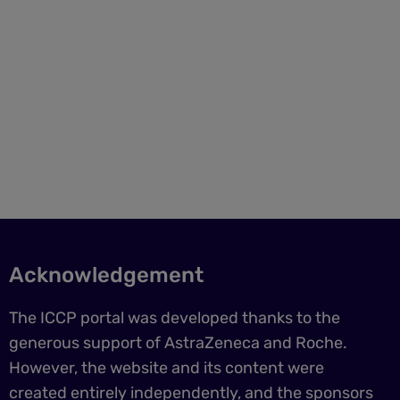
Acknowledgement
The ICCP portal was developed thanks to the
generous support of AstraZeneca and Roche.
However, the website and its content were
created entirely independently, and the sponsors