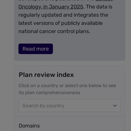
Oncology, in January 2025
. The data is
regularly updated and integrates the
latest versions of publicly available
national cancer control plans.
Read more
Plan review index
Click on a country or select one below to see
its plan comprehensiveness
Search by country
Domains