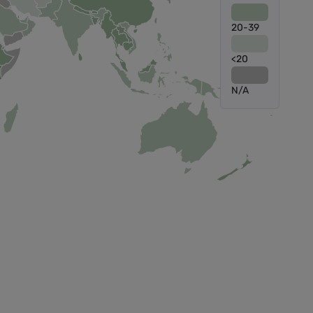
20-39
<20
N/A