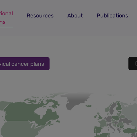
ional
Resources
About
Publications
ans
vical cancer plans