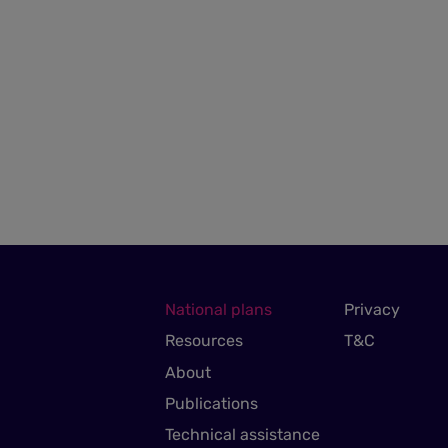
National plans
Privacy
Resources
T&C
About
Publications
Technical assistance