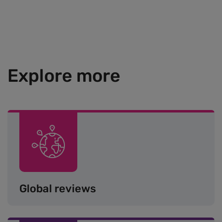
Explore more
Image
Global reviews