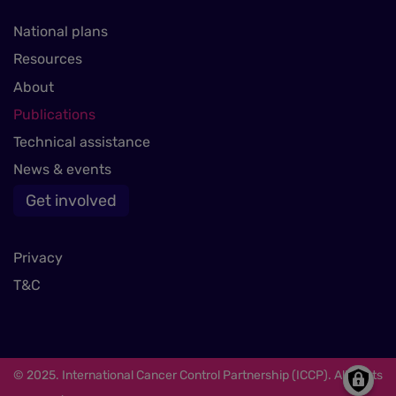
National plans
Resources
About
Publications
Technical assistance
News & events
Get involved
Privacy
T&C
© 2025. International Cancer Control Partnership (ICCP). All rights