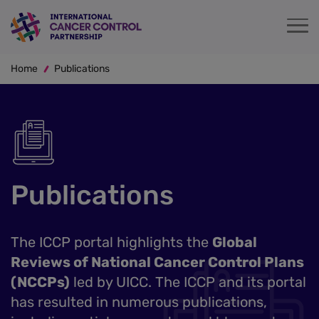
Skip
to
main
Breadcrumb
content
Home
Publications
Publications
The ICCP portal highlights the
Global
Reviews of National Cancer Control Plans
(NCCPs)
led by UICC. The ICCP and its portal
has resulted in numerous publications,