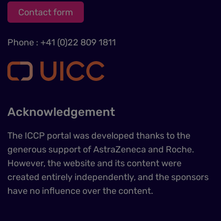
Contact form
Phone : +41 (0)22 809 1811
Acknowledgement
The ICCP portal was developed thanks to the
generous support of AstraZeneca and Roche.
However, the website and its content were
created entirely independently, and the sponsors
have no influence over the content.