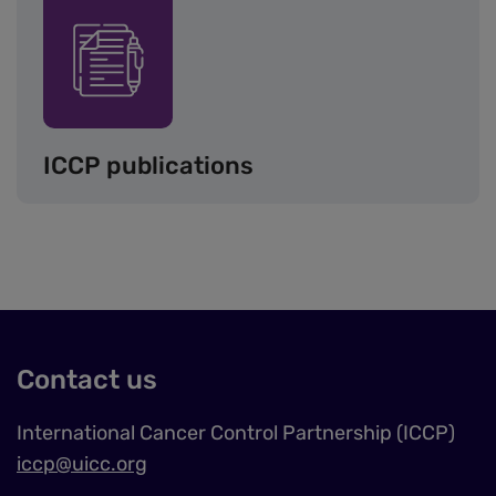
Image
ICCP publications
Contact us
International Cancer Control Partnership (ICCP)
iccp@uicc.org