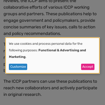
reviews, the ICCP aims to present the
collaborative efforts of various ICCP working
groups and partners. These publications help to
engage government and policymakers, provide
concise summaries of key issues, calls to action
and policy recommendations.
We use cookies and process personal data for the
The research papers focus on various global and
Use
following purposes:
Functional & Advertising and
regional topics such as pathology and laboratory
Marketing
.
medicine, medicines, radiation therapy,
of
prevention, equity and plan development and
Customize
Accept
personal
best practices in implementation.
data
The ICCP partners can use these publications to
reach new collaborators and actively participate
and
in original research.
cookies