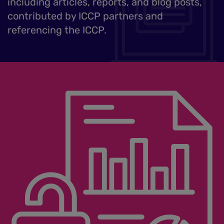
including articles, reports, and blog posts,
contributed by ICCP partners and
referencing the ICCP.
Image