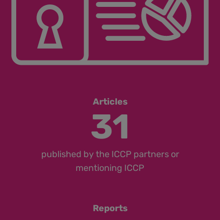
Articles
31
published by the ICCP partners or
mentioning ICCP
Reports