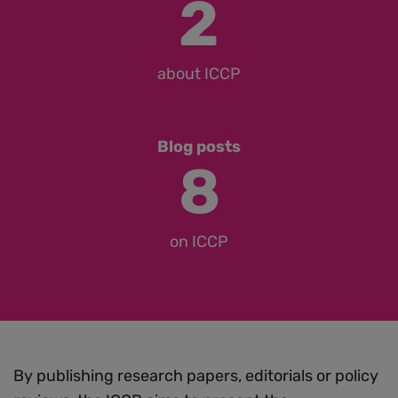
2
about ICCP
Blog posts
8
on ICCP
By publishing research papers, editorials or policy