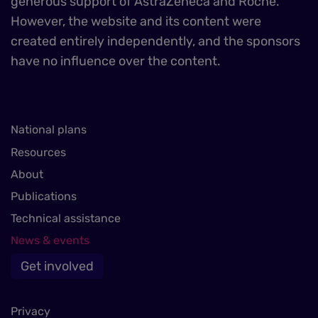
generous support of AstraZeneca and Roche.
However, the website and its content were
created entirely independently, and the sponsors
have no influence over the content.
National plans
Resources
About
Publications
Technical assistance
News & events
Get involved
Privacy