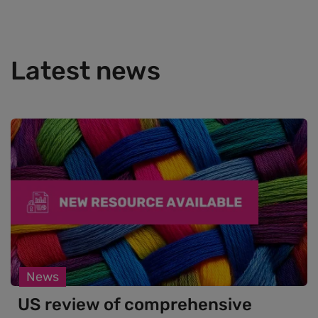
Latest news
News
US review of comprehensive