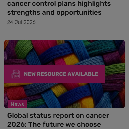
cancer control plans highlights
strengths and opportunities
24 Jul 2026
News
Global status report on cancer
2026: The future we choose