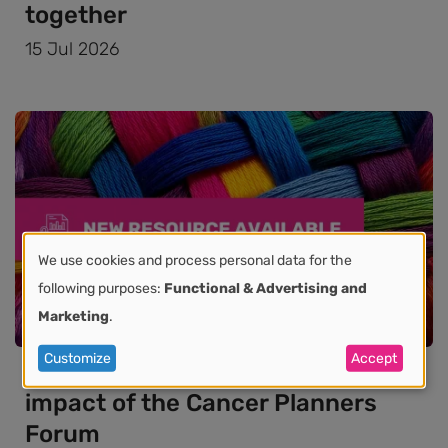
together
15 Jul 2026
We use cookies and process personal data for the
Use
following purposes:
Functional & Advertising and
Marketing
.
of
News
Customize
Accept
personal
New paper highlights the growing
impact of the Cancer Planners
data
Forum