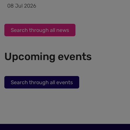
and
08 Jul 2026
cookies
Search through all news
Upcoming events
Search through all events