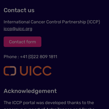
Contact us
International Cancer Control Partnership (ICCP)
iccp@uicc.org
Contact form
Phone : +41 (0)22 809 1811
Acknowledgement
The ICCP portal was developed thanks to the