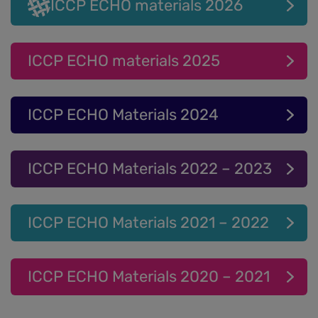
ICCP ECHO materials 2026
ICCP ECHO materials 2025
ICCP ECHO Materials 2024
ICCP ECHO Materials 2022 – 2023
ICCP ECHO Materials 2021 – 2022
ICCP ECHO Materials 2020 – 2021