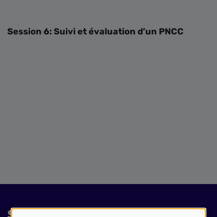
Session 6: Suivi et évaluation d’un PNCC
Session slides