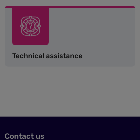
Image
Technical assistance
Contact us