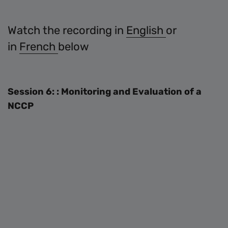
Watch the recording in
English
or
in
French
below
Session 6: : Monitoring and Evaluation of a
NCCP