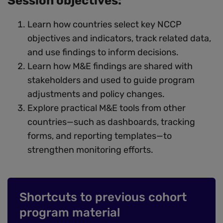
Session objectives:
Learn how countries select key NCCP
objectives and indicators, track related data,
and use findings to inform decisions.
Learn how M&E findings are shared with
stakeholders and used to guide program
adjustments and policy changes.
Explore practical M&E tools from other
countries—such as dashboards, tracking
forms, and reporting templates—to
strengthen monitoring efforts.
Shortcuts to previous cohort
program material