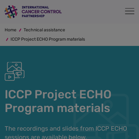
Skip
to
main
Breadcrumb
content
Home
Technical assistance
ICCP Project ECHO Program materials
ICCP Project ECHO
Program materials
The recordings and slides from ICCP ECHO
sessions are available below.