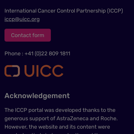
International Cancer Control Partnership (ICCP)
iccp@uicc.org
Contact form
Phone : +41 (0)22 809 1811
Acknowledgement
The ICCP portal was developed thanks to the
generous support of AstraZeneca and Roche.
However, the website and its content were