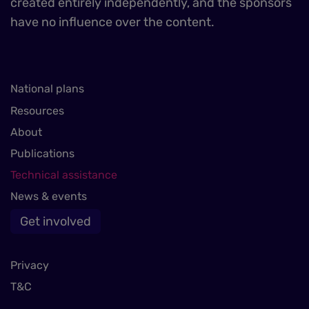
created entirely independently, and the sponsors
have no influence over the content.
National plans
Resources
About
Publications
Technical assistance
News & events
Get involved
Privacy
T&C