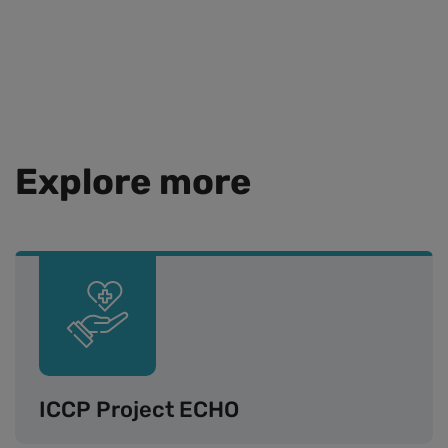
Explore more
Image
ICCP Project ECHO