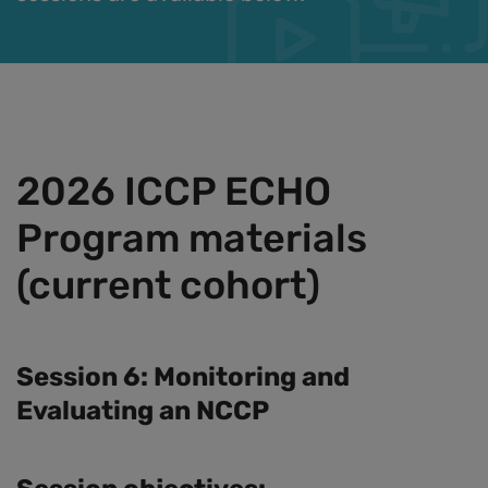
2026 ICCP ECHO
Program materials
(current cohort)
Session 6: Monitoring and
Evaluating an NCCP