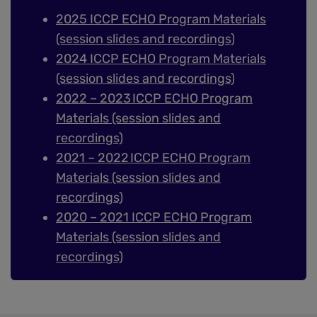
2025 ICCP ECHO Program Materials
(session slides and recordings)
2024 ICCP ECHO Program Materials
(session slides and recordings)
2022 – 2023 ICCP ECHO Program
Materials (session slides and
recordings)
2021 – 2022 ICCP ECHO Program
Materials (session slides and
recordings)
2020 – 2021 ICCP ECHO Program
Materials (session slides and
recordings)