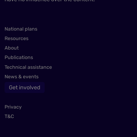
National plans
Resources
About
Publications
Technical assistance
News & events
Get involved
Privacy
T&C