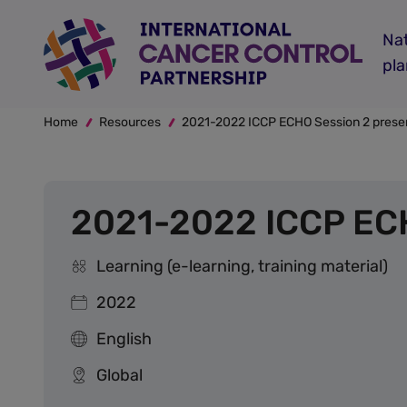
Skip
to
Nat
main
pl
content
Breadcrumb
Home
Resources
2021-2022 ICCP ECHO Session 2 presen
2021-2022 ICCP ECH
Learning (e-learning, training material)
2022
English
Global