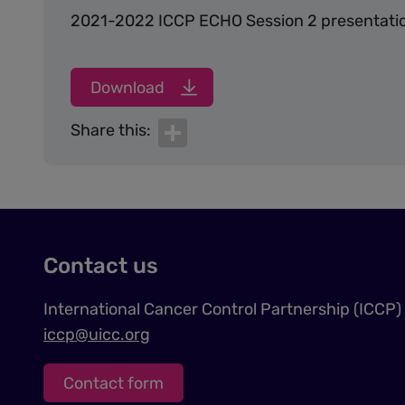
2021-2022 ICCP ECHO Session 2 presentatio
Download
Share
Share this:
Contact us
International Cancer Control Partnership (ICCP)
iccp@uicc.org
Contact form