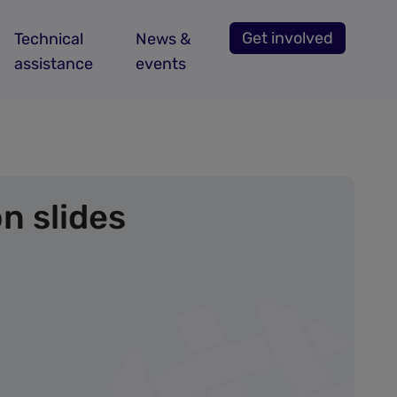
Get involved
Technical
News &
assistance
events
n slides