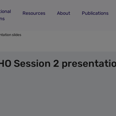
ional
Resources
About
Publications
ans
tation slides
O Session 2 presentatio