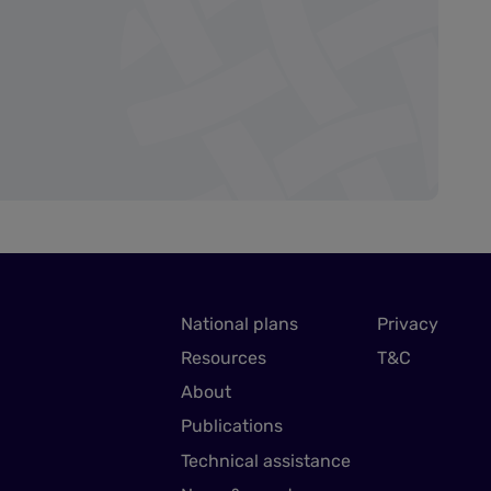
National plans
Privacy
Resources
T&C
About
Publications
Technical assistance