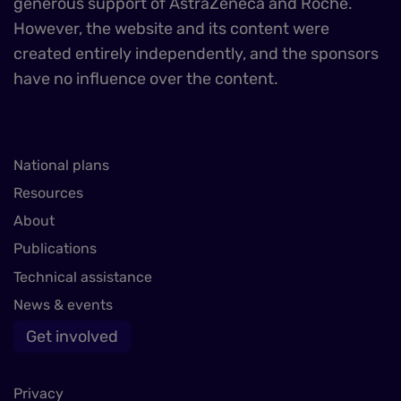
generous support of AstraZeneca and Roche.
However, the website and its content were
created entirely independently, and the sponsors
have no influence over the content.
National plans
Resources
About
Publications
Technical assistance
News & events
Get involved
Privacy