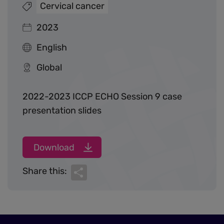
Cervical cancer
2023
English
Global
2022-2023 ICCP ECHO Session 9 case
presentation slides
Download
Share
Share this: