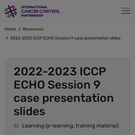
Skip
to
main
Breadcrumb
content
Home
Resources
2022-2023 ICCP ECHO Session 9 case presentation slides
2022-2023 ICCP
ECHO Session 9
case presentation
slides
Learning (e-learning, training material)