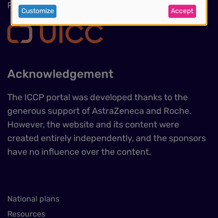
of
Phone : +41 (0)22 809 1811
Customize
Accept
personal
data
and
Acknowledgement
cookies
The ICCP portal was developed thanks to the
generous support of AstraZeneca and Roche.
However, the website and its content were
created entirely independently, and the sponsors
have no influence over the content.
National plans
Resources