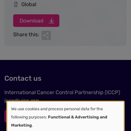
Global
Download
Share
Share this:
Contact us
International Cancer Control Partnership (ICCP)
iccp@uicc.org
We use cookies and process personal data for the
Use
Contact form
following purposes:
Functional & Advertising and
Marketing
.