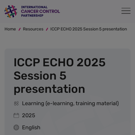
Skip
to
main
Breadcrumb
content
Home
Resources
ICCP ECHO 2025 Session 5 presentation
ICCP ECHO 2025
Session 5
presentation
Learning (e-learning, training material)
2025
English