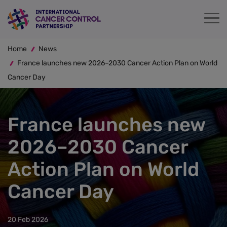
Skip
to
main
Breadcrumb
content
Home
News
France launches new 2026–2030 Cancer Action Plan on World
Cancer Day
France launches new
2026–2030 Cancer
Action Plan on World
Cancer Day
20 Feb 2026