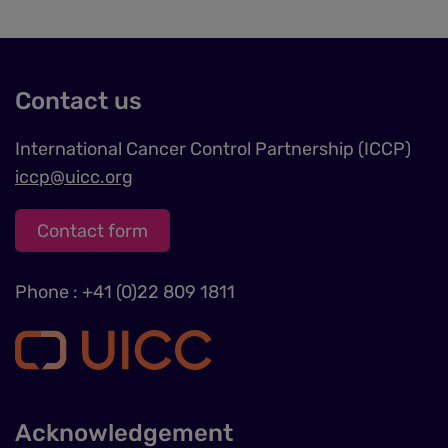
data
and
cookies
Contact us
International Cancer Control Partnership (ICCP)
iccp@uicc.org
Contact form
Phone : +41 (0)22 809 1811
Acknowledgement