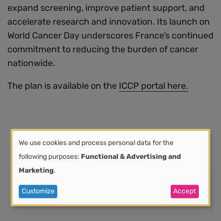
expand screening, improve patient support, and
accelerate research and innovation. Its launch on
World Cancer Day underscores France’s continued
commitment to reducing the burden of cancer
nationwide.
The plan is available on the
ICCP portal here.
We use cookies and process personal data for the
Use
following purposes:
Functional & Advertising and
Marketing
.
of
Share
Customize
Accept
Share this:
personal