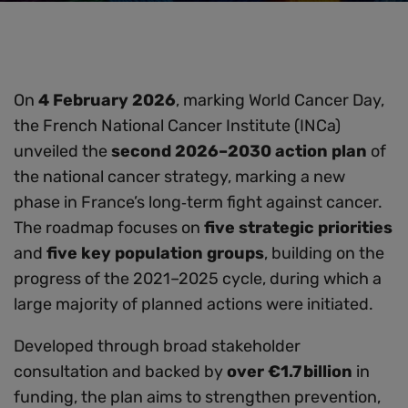
On
4 February 2026
, marking World Cancer Day,
the French National Cancer Institute (INCa)
unveiled the
second 2026–2030 action plan
of
the national cancer strategy, marking a new
phase in France’s long‑term fight against cancer.
The roadmap focuses on
five strategic priorities
and
five key population groups
, building on the
progress of the 2021–2025 cycle, during which a
large majority of planned actions were initiated.
Developed through broad stakeholder
consultation and backed by
over €1.7 billion
in
funding, the plan aims to strengthen prevention,