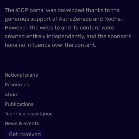
The ICCP portal was developed thanks to the
generous support of AstraZeneca and Roche.
However, the website and its content were
created entirely independently, and the sponsors
have no influence over the content.
National plans
Resources
About
Publications
Technical assistance
News & events
Get involved