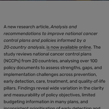
A new research article,
Analysis and
recommendations to improve national cancer
control plans and policies informed by a
20‑country analysis
,
is now available online
. The
study reviews national cancer control plans
(NCCPs) from 20 countries, analysing over 100
policy documents to assess strengths, gaps, and
implementation challenges across prevention,
early detection, care, treatment, and quality‑of‑life
pillars. Findings reveal wide variation in the clarity
and measurability of policy objectives, limited
budgeting information in many plans, and
inconsistent prioritisation of early detection and