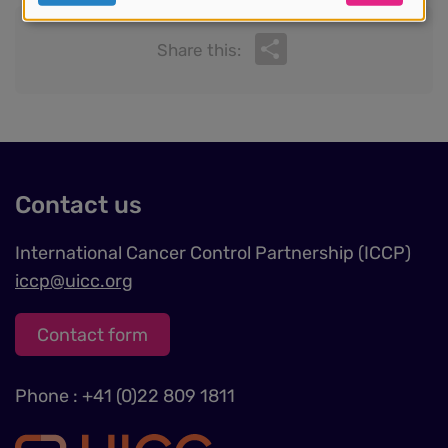
personal
Share
data
Share this:
and
cookies
Contact us
International Cancer Control Partnership (ICCP)
iccp@uicc.org
Contact form
Phone : +41 (0)22 809 1811