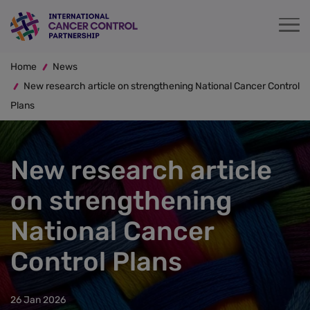
Skip
to
main
Breadcrumb
content
Home
News
New research article on strengthening National Cancer Control
Plans
New research article
on strengthening
National Cancer
Control Plans
26 Jan 2026