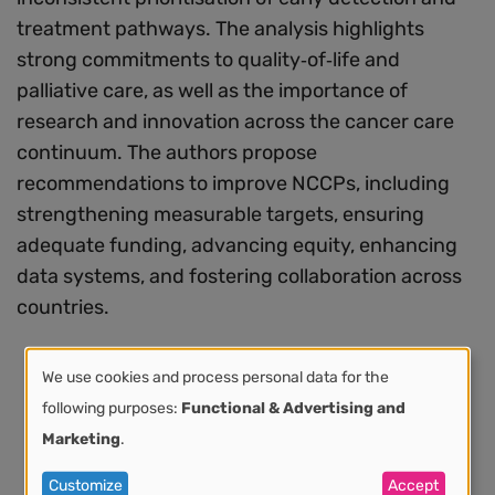
treatment pathways. The analysis highlights
strong commitments to quality‑of‑life and
palliative care, as well as the importance of
research and innovation across the cancer care
continuum. The authors propose
recommendations to improve NCCPs, including
strengthening measurable targets, ensuring
adequate funding, advancing equity, enhancing
data systems, and fostering collaboration across
countries.
We use cookies and process personal data for the
Use
following purposes:
Functional & Advertising and
Marketing
.
of
Customize
Accept