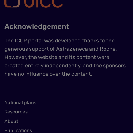
Acknowledgement
The ICCP portal was developed thanks to the
generous support of AstraZeneca and Roche.
However, the website and its content were
created entirely independently, and the sponsors
have no influence over the content.
National plans
Resources
About
Publications