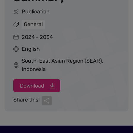
Publication
General
2024 - 2034
English
South-East Asian Region (SEAR),
Indonesia
Download
Share
Share this: