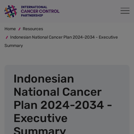
Skip
to
main
Breadcrumb
content
Home
Resources
Indonesian National Cancer Plan 2024-2034 - Executive
Summary
Indonesian
National Cancer
Plan 2024-2034 -
Executive
Summary