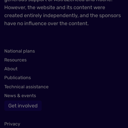
However, the website and its content were
created entirely independently, and the sponsors
have no influence over the content.
National plans
Resources
About
Publications
Technical assistance
News & events
Get involved
Privacy