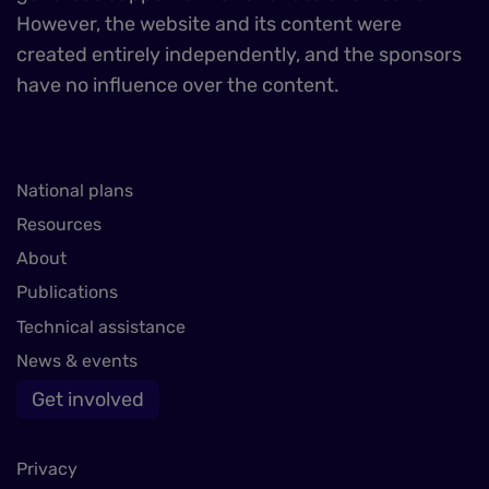
However, the website and its content were
created entirely independently, and the sponsors
have no influence over the content.
National plans
Resources
About
Publications
Technical assistance
News & events
Get involved
Privacy