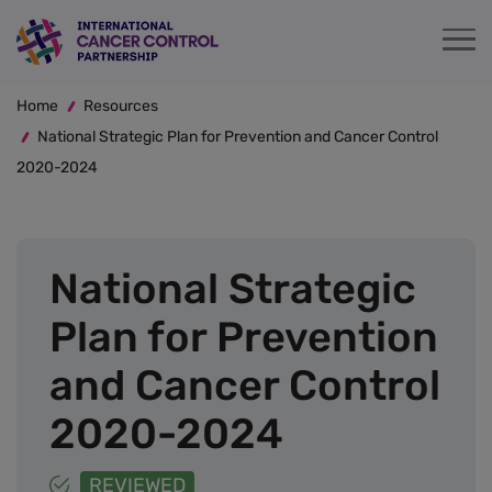
Skip
to
main
Breadcrumb
content
Home
Resources
National Strategic Plan for Prevention and Cancer Control
2020-2024
National Strategic
Plan for Prevention
and Cancer Control
2020-2024
REVIEWED