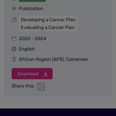
Publication
Developing a Cancer Plan
Evaluating a Cancer Plan
2020 - 2024
English
African Region (AFR), Cameroon
Download
Share
Share this: