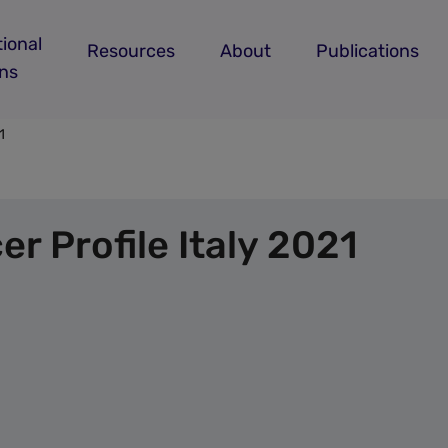
ional
Resources
About
Publications
ans
1
r Profile Italy 2021