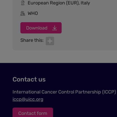
European Region (EUR), Italy
WHO
Download
Share
Share this:
Contact us
International Cancer Control Partnership (ICCP)
iccp@uicc.org
Contact form