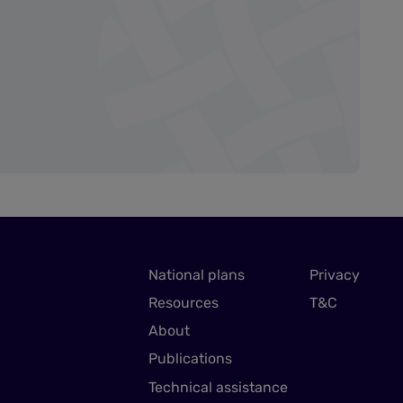
National plans
Privacy
Resources
T&C
About
Publications
Technical assistance