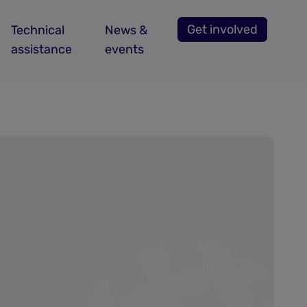
Get involved
Technical
News &
assistance
events