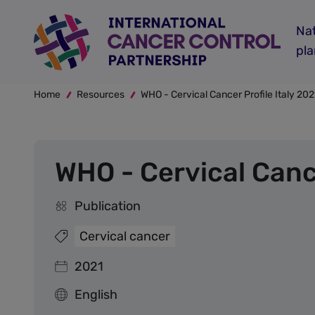
Skip
to
Nat
main
pl
content
Breadcrumb
Home
Resources
WHO - Cervical Cancer Profile Italy 202
WHO - Cervical Cance
Publication
Cervical cancer
2021
English