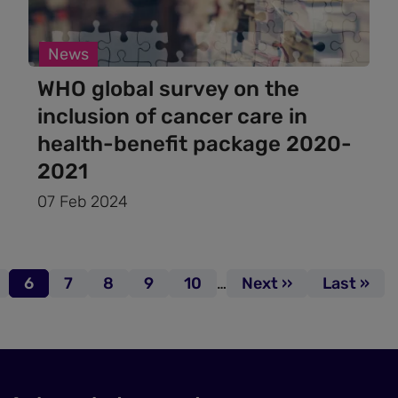
News
WHO global survey on the
inclusion of cancer care in
health-benefit package 2020-
2021
07 Feb 2024
age
Page
6
Page
7
Page
8
Page
9
Page
10
…
Next page
Next ››
Last page
Last »