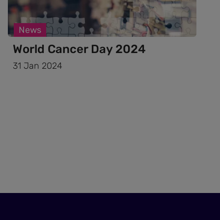
News
World Cancer Day 2024
31 Jan 2024