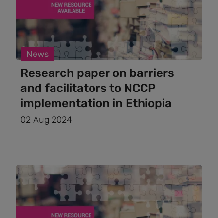
News
Research paper on barriers
and facilitators to NCCP
implementation in Ethiopia
02 Aug 2024