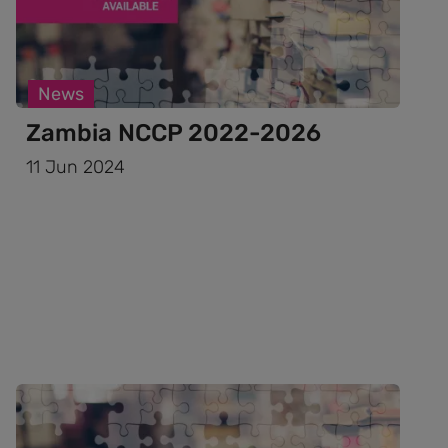
News
Zambia NCCP 2022-2026
11 Jun 2024