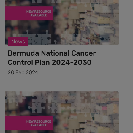
News
Bermuda National Cancer
Control Plan 2024-2030
28 Feb 2024