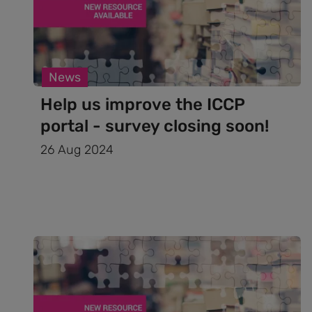
News
Help us improve the ICCP
portal - survey closing soon!
26 Aug 2024