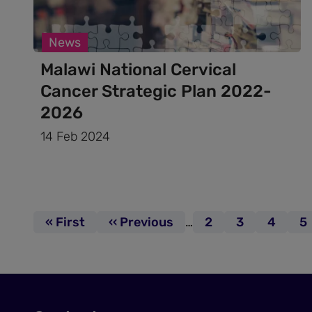
News
Malawi National Cervical
Cancer Strategic Plan 2022-
2026
14 Feb 2024
Pagination
First page
« First
Previous page
‹‹ Previous
…
Page
2
Page
3
Page
4
P
5