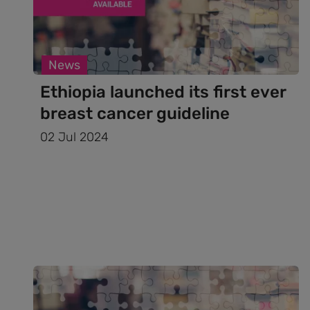
News
Ethiopia launched its first ever
breast cancer guideline
02 Jul 2024