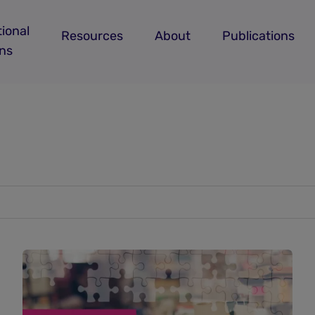
ional
Resources
About
Publications
ans