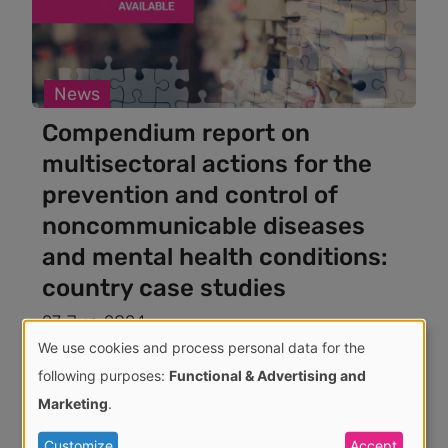
News
Compendium report on
multisectoral actions for the
prevention and control of
noncommunicable diseases
and mental health conditions:
country case studies
27 Jun 2024
We use cookies and process personal data for the
Use
following purposes:
Functional & Advertising and
Marketing
.
of
Customize
Accept