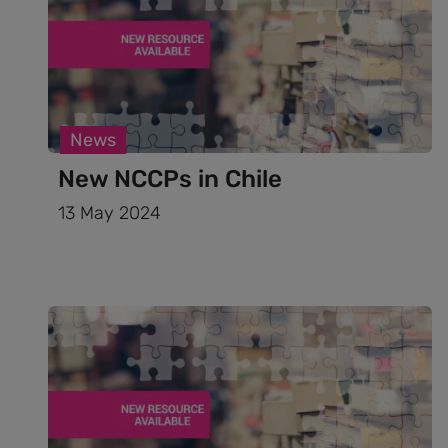
News
New NCCPs in Chile
13 May 2024