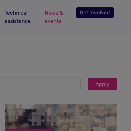
Get involved
Technical
News &
assistance
events