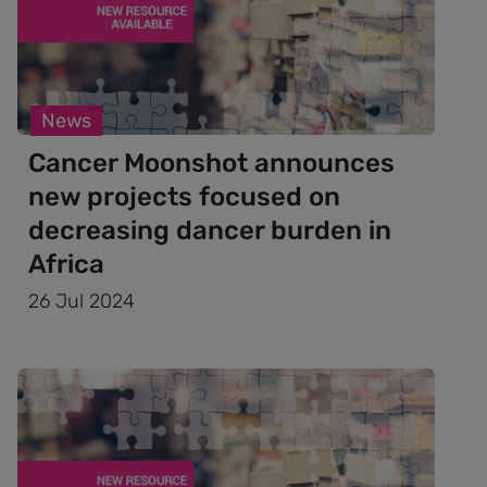
News
Cancer Moonshot announces
new projects focused on
decreasing dancer burden in
Africa
26 Jul 2024