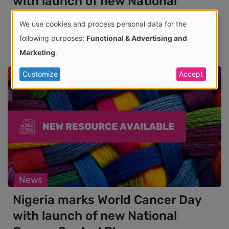
with launch of new National
Cancer Control Plan
We use cookies and process personal data for the
06 Feb 2026
Use
following purposes:
Functional & Advertising and
Marketing
.
of
Customize
Accept
personal
data
and
cookies
News
Nigeria marks World Cancer Day
with launch of new National