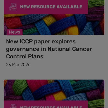
News
New ICCP paper explores
governance in National Cancer
Control Plans
23 Mar 2026