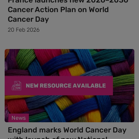
Cancer Action Plan on World
Cancer Day
20 Feb 2026
News
England marks World Cancer Day