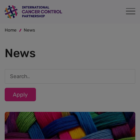
Skip
to
main
Breadcrumb
content
Home
News
News