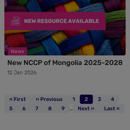
News
New NCCP of Mongolia 2025-2028
12 Jan 2026
Pagination
First page
« First
Previous page
‹‹ Previous
Page
1
Page
2
Page
3
Page
4
Page
5
Page
6
Page
7
Page
8
Page
9
…
Next page
Next ››
Last page
Last »