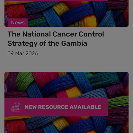
News
The National Cancer Control
Strategy of the Gambia
09 Mar 2026