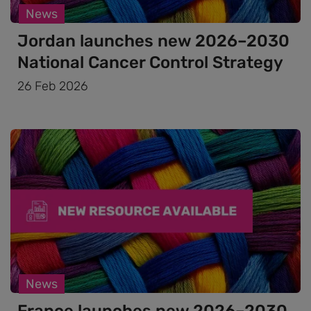
News
Jordan launches new 2026–2030
National Cancer Control Strategy
26 Feb 2026
News
France launches new 2026–2030