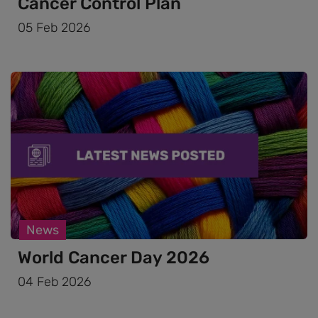
Cancer Control Plan
05 Feb 2026
News
World Cancer Day 2026
04 Feb 2026