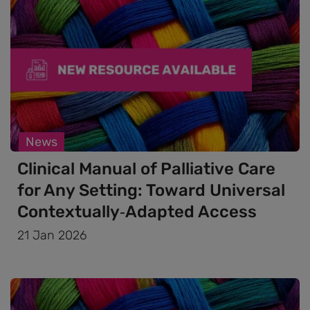
News
Clinical Manual of Palliative Care
for Any Setting: Toward Universal
Contextually‑Adapted Access
21 Jan 2026