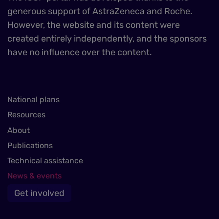
generous support of AstraZeneca and Roche.
However, the website and its content were
created entirely independently, and the sponsors
have no influence over the content.
National plans
Resources
About
Publications
Technical assistance
News & events
Get involved