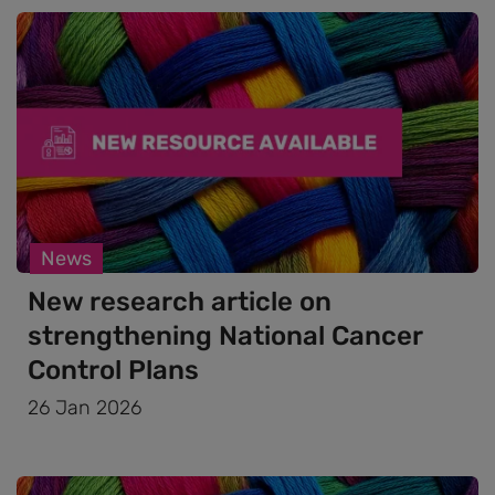
News
New research article on
strengthening National Cancer
Control Plans
26 Jan 2026