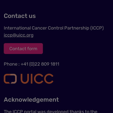
Contact us
International Cancer Control Partnership (ICCP)
iccp@uicc.org
Contact form
Phone : +41 (0)22 809 1811
Acknowledgement
The ICCP portal was developed thanks to the