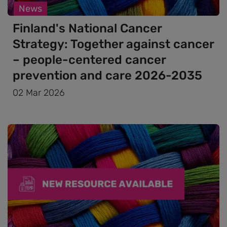
News
Finland's National Cancer
Strategy: Together against cancer
– people-centered cancer
prevention and care 2026-2035
02 Mar 2026