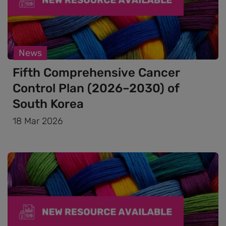
News
Fifth Comprehensive Cancer
Control Plan (2026–2030) of
South Korea
18 Mar 2026