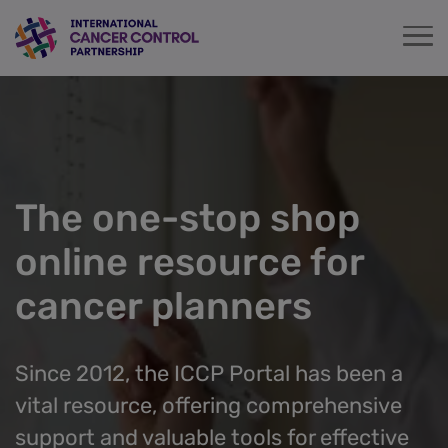
Skip
to
main
content
The one-stop shop
online resource for
cancer planners
Since 2012, the ICCP Portal has been a
vital resource, offering comprehensive
support and valuable tools for effective