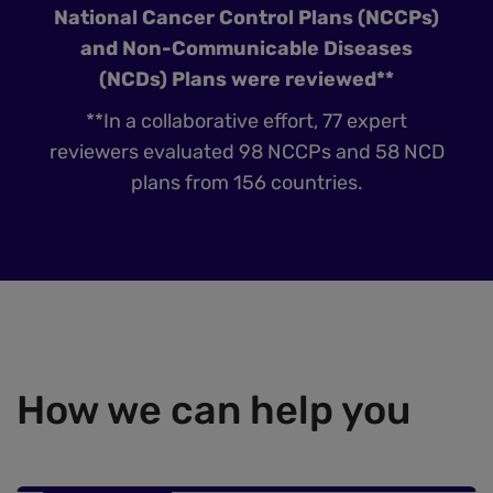
National Cancer Control Plans (NCCPs)
and Non-Communicable Diseases
(NCDs) Plans were reviewed**
**In a collaborative effort, 77 expert
reviewers evaluated 98 NCCPs and 58 NCD
plans from 156 countries.
How we can help you