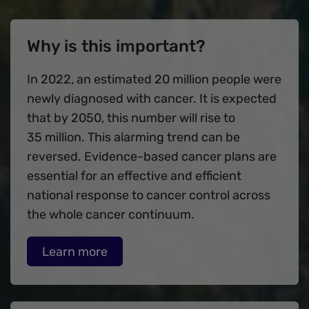
Why is this important?
In 2022, an estimated 20 million people were
newly diagnosed with cancer. It is expected
that by 2050, this number will rise to
35 million. This alarming trend can be
reversed. Evidence-based cancer plans are
essential for an effective and efficient
national response to cancer control across
the whole cancer continuum.
Learn more