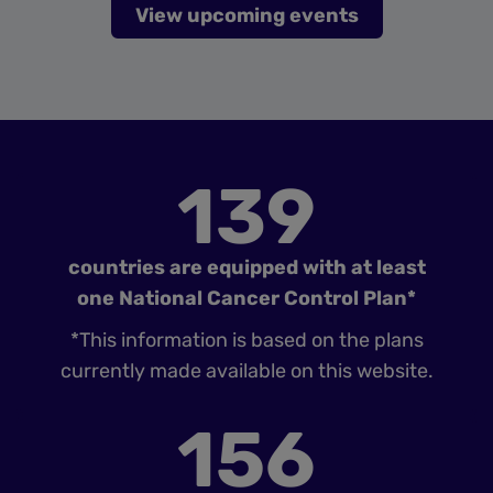
View upcoming events
139
countries are equipped with at least
one National Cancer Control Plan*
*This information is based on the plans
currently made available on this website.
156