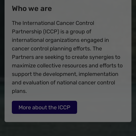
Who we are
The International Cancer Control
Partnership (ICCP) is a group of
international organizations engaged in
cancer control planning efforts. The
Partners are seeking to create synergies to
maximize collective resources and efforts to
support the development, implementation
and evaluation of national cancer control
plans.
More about the ICCP