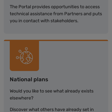
The Portal provides opportunities to access
technical assistance from Partners and puts
you in contact with stakeholders.
Image
National plans
Would you like to see what already exists
elsewhere?
Discover what others have already set in