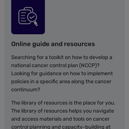
Image
Online guide and resources
Searching for a toolkit on how to develop a
national cancer control plan (NCCP)?
Looking for guidance on how to implement
policies in a specific area along the cancer
continuum?
The library of resources is the place for you.
The library of resources helps you navigate
and access materials and tools on cancer
control planning and capacity-building at