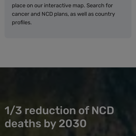
place on our interactive map. Search for
cancer and NCD plans, as well as country
profiles.
1/3 reduction of NCD
deaths by 2030