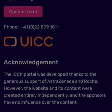
Contact form
Phone : +41 (0)22 809 1811
Acknowledgement
The ICCP portal was developed thanks to the
generous support of AstraZeneca and Roche.
However, the website and its content were
created entirely independently, and the sponsors
have no influence over the content.