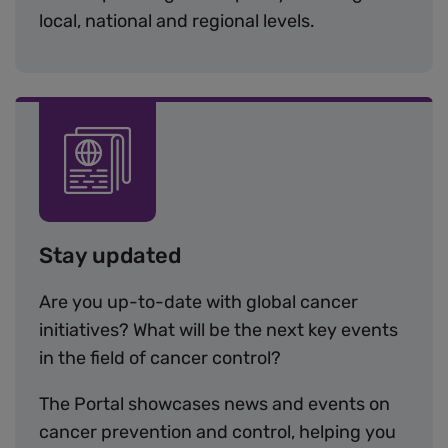
local, national and regional levels.
Image
Stay updated
Are you up-to-date with global cancer
initiatives? What will be the next key events
in the field of cancer control?
The Portal showcases news and events on
cancer prevention and control, helping you