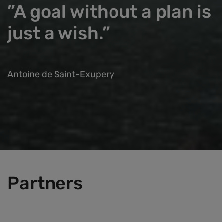
”A goal without a plan is
just a wish.”
Antoine de Saint-Exupery
Partners