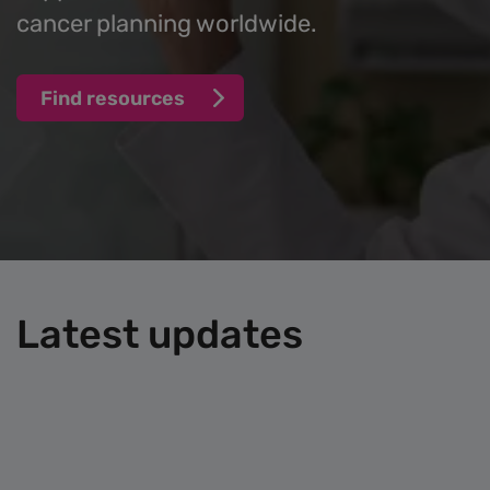
cancer planning worldwide.
Find resources
Latest updates