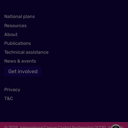
National plans
Resources
About
Publications
Technical assistance
News & events
Get involved
Privacy
T&C
© 2025. International Cancer Control Partnership (ICCP). All rights