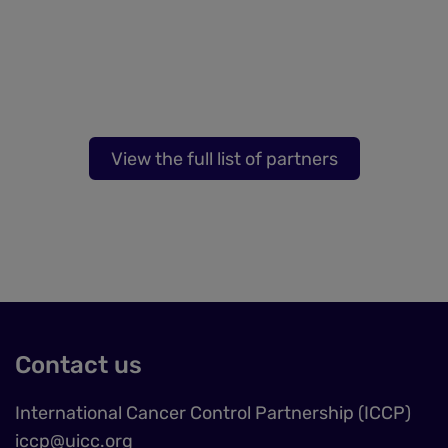
View the full list of partners
Contact us
International Cancer Control Partnership (ICCP)
iccp@uicc.org